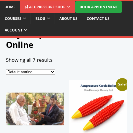
HOME
🛒 ACUPRESSURE SHOP
BOOK APPOINTMENT
COURSES
BLOG
ABOUT US
CONTACT US
Home
/ Buy Acupressure Products Online
ACCOUNT
Buy Acupressure Products
Online
Showing all 7 results
Sale!