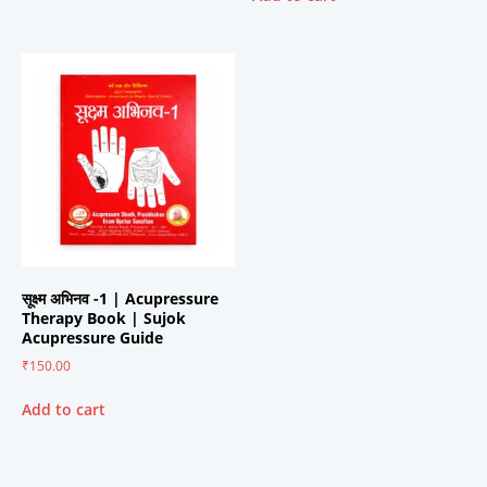
सूक्ष्म अभिनव -1 | Acupressure
Therapy Book | Sujok
Acupressure Guide
₹
150.00
Add to cart