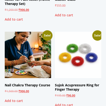
Therapy Set)
₹
555.00
₹
1,200.00
₹
906.00
Add to cart
Add to cart
Sale!
Sale!
Nail Chakra Therapy Course
Sujok Acupressure Ring for
Finger Therapy
₹
1,500.00
₹
906.00
₹
195.00
₹
96.00
Add to cart
Add to cart