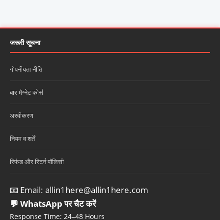
जरूरी सूचना
गोपनीयता नीति
बार मैग्नेट कोर्स
अस्वीकरण
नियम व शर्तें
रिफंड और रिटर्न पॉलिसी
📧 Email:
allin1here@allin1here.com
💬 WhatsApp पर चैट करें
Response Time: 24–48 Hours