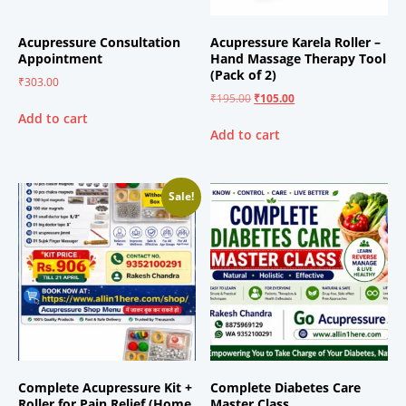
Acupressure Consultation
Acupressure Karela Roller –
Appointment
Hand Massage Therapy Tool
(Pack of 2)
₹
303.00
₹
195.00
₹
105.00
Add to cart
Add to cart
Sale!
Complete Acupressure Kit +
Complete Diabetes Care
Roller for Pain Relief (Home
Master Class